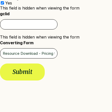
Yes
This field is hidden when viewing the form
gclid
This field is hidden when viewing the form
Converting Form
Submit