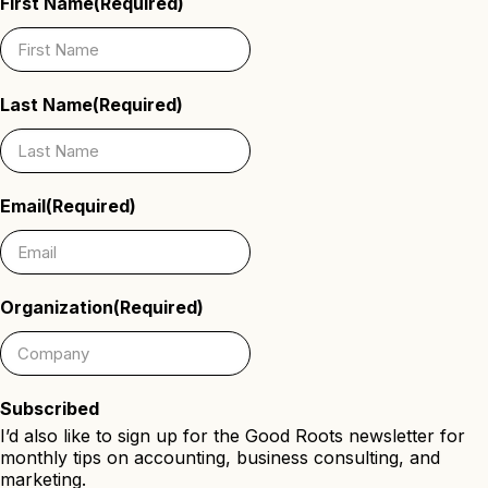
First Name
(Required)
Last Name
(Required)
Email
(Required)
Organization
(Required)
Subscribed
I’d also like to sign up for the Good Roots newsletter for
monthly tips on accounting, business consulting, and
marketing.