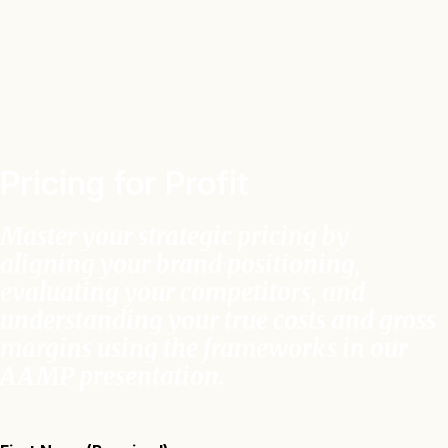
Pricing for Profit
Master your strategic pricing by
aligning your brand positioning,
evaluating your competitors, and
understanding your true costs and gross
margins using the frameworks in our
AAMP presentation
.