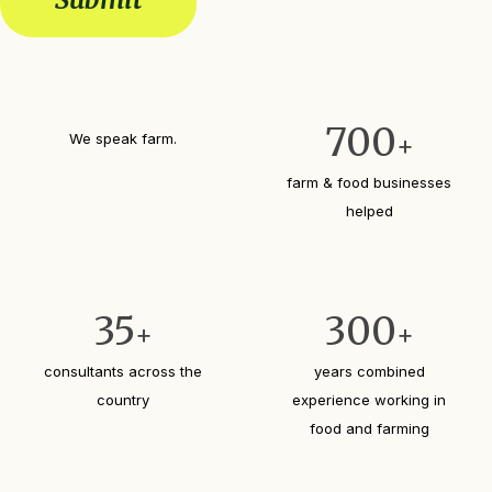
R
d
e
e
e
d
q
s
)
c
u
r
i
i
r
700
b
We speak farm.
+
e
e
d
y
farm & food businesses
)
o
helped
u
r
b
u
s
35
300
+
+
i
n
consultants across the
years combined
e
country
experience working in
s
s
food and farming
?