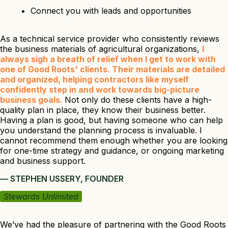
Connect you with leads and opportunities
As a technical service provider who consistently reviews
the business materials of agricultural organizations,
I
always sigh a breath of relief when I get to work with
one of Good Roots' clients. Their materials are detailed
and organized, helping contractors like myself
confidently step in and work towards big-picture
business goals.
Not only do these clients have a high-
quality plan in place, they know their business better.
Having a plan is good, but having someone who can help
you understand the planning process is invaluable. I
cannot recommend them enough whether you are looking
for one-time strategy and guidance, or ongoing marketing
and business support.
— STEPHEN USSERY, FOUNDER
Stewards Unlimited
We’ve had the pleasure of partnering with the Good Roots