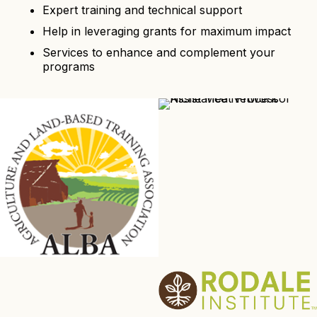
Expert training and technical support
Help in leveraging grants for maximum impact
Services to enhance and complement your
programs