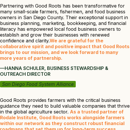
Partnering with Good Roots has been transformative for
many small-scale farmers, fishermen, and food business
owners in San Diego County. Their exceptional support in
business planning, marketing, bookkeeping, and financial
literacy has empowered local food business owners to
establish and grow their businesses with renewed
confidence and clarity.
We are grateful for the
collaborative spirit and positive impact that Good Roots
brings to our mission, and we look forward to many
more years of partnership.
—HANNA SCHULER, BUSINESS STEWARDSHIP &
OUTREACH DIRECTOR
San Diego Food System Alliance
Good Roots provides farmers with the critical business
guidance they need to build valuable companies that thrive
in the global agriculture sector.
As a trusted partner of
Rodale Institute, Good Roots works alongside farmers
within our network as they construct robust financial
roadmaps that set them up for long-term success.