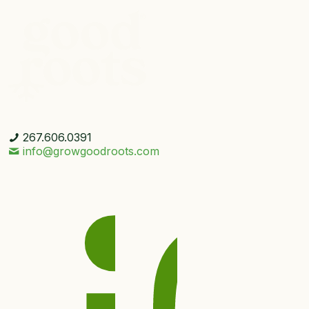
267.606.0391
info@growgoodroots.com