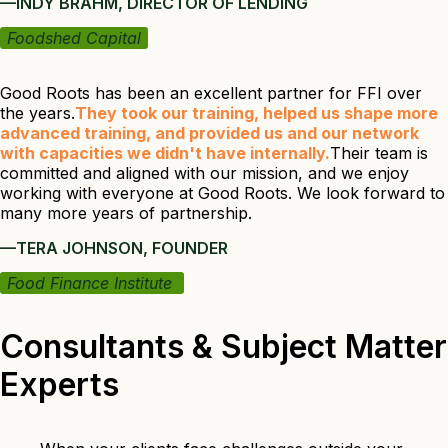
—INDY BRAHM, DIRECTOR OF LENDING
Foodshed Capital
Good Roots has been an excellent partner for FFI over
the years.
They took our training, helped us shape more
advanced training, and provided us and our network
with capacities we didn't have internally.
Their team is
committed and aligned with our mission, and we enjoy
working with everyone at Good Roots. We look forward to
many more years of partnership.
—TERA JOHNSON, FOUNDER
Food Finance Institute
Consultants & Subject Matter
Experts