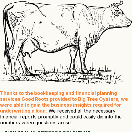
Thanks to the bookkeeping and financial planning
services Good Roots provided to Big Tree Oysters, we
were able to gain the business insights required for
underwriting a loan.
We received all the necessary
financial reports promptly and could easily dig into the
numbers when questions arose.