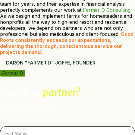
team for years, and their expertise in financial analysis
perfectly complements our work at
Farmer D Consulting
.
As we design and implement farms for homesteaders and
nonprofits all the way to high-end resort and residential
developers, we depend on partners who are not only
professional but also meticulous and client-focused.
Good
Roots consistently exceeds our expectations,
delivering the thorough, conscientious service our
projects demand.
— DARON "FARMER D" JOFFE, FOUNDER
Farmer D
Ready to
partner?
Contact us today.
F