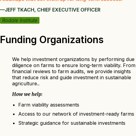
—JEFF TKACH, CHIEF EXECUTIVE OFFICER
Rodale Institute
Funding Organizations
We help investment organizations by performing due
diligence on farms to ensure long-term viability. From
financial reviews to farm audits, we provide insights
that reduce risk and guide investment in sustainable
agriculture..
How we help:
Farm viability assessments
Access to our network of investment-ready farms
Strategic guidance for sustainable investments