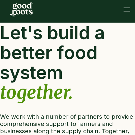
Let's build a
better food
system
together.
We work with a number of partners to provide
comprehensive support to farmers and
businesses along the supply chain. Together,