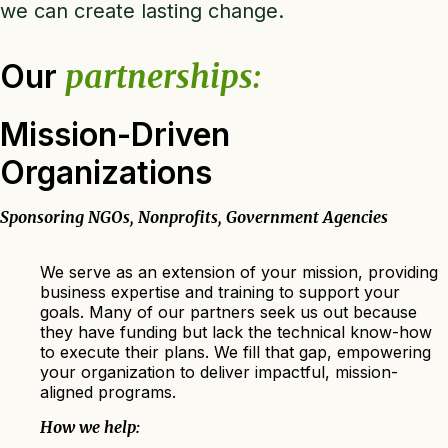
we can create lasting change.
Our
partnerships:
Mission-Driven
Organizations
Sponsoring NGOs, Nonprofits, Government Agencies
We serve as an extension of your mission, providing
business expertise and training to support your
goals. Many of our partners seek us out because
they have funding but lack the technical know-how
to execute their plans. We fill that gap, empowering
your organization to deliver impactful, mission-
aligned programs.
How we help: