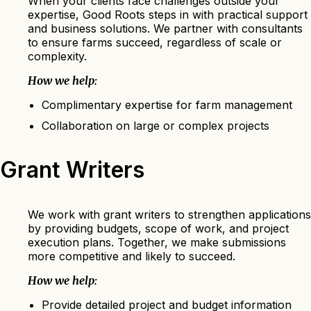
When your clients face challenges outside your
expertise, Good Roots steps in with practical support
and business solutions. We partner with consultants
to ensure farms succeed, regardless of scale or
complexity.
How we help:
Complimentary expertise for farm management
Collaboration on large or complex projects
Grant Writers
We work with grant writers to strengthen applications
by providing budgets, scope of work, and project
execution plans. Together, we make submissions
more competitive and likely to succeed.
How we help:
Provide detailed project and budget information