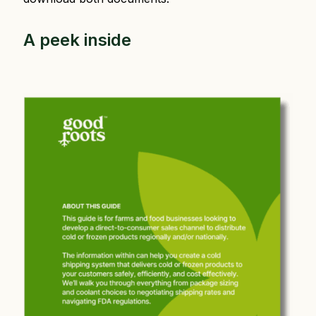
A peek inside