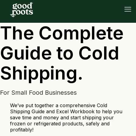
The Complete
Guide to Cold
Shipping.
For Small Food Businesses
We’ve put together a comprehensive Cold
Shipping Guide and Excel Workbook to help you
save time and money and start shipping your
frozen or refrigerated products, safely and
profitably!