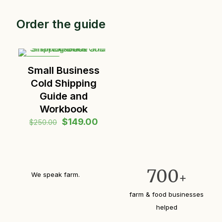
Order the guide
ON SALE
Small Business
Cold Shipping
Guide and
Workbook
Original
Current
$
149.00
$
250.00
price
price
was:
is:
$250.00.
$149.00.
700
We speak farm.
+
farm & food businesses
helped