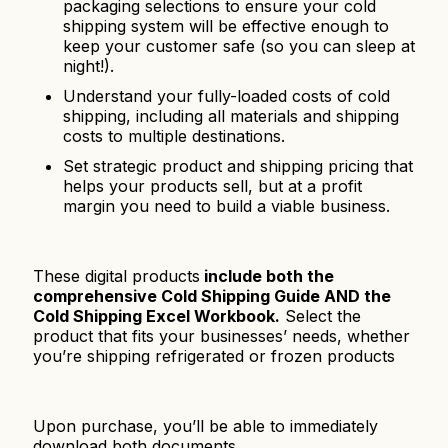
packaging selections to ensure your cold
shipping system will be effective enough to
keep your customer safe (so you can sleep at
night!).
Understand your fully-loaded costs of cold
shipping, including all materials and shipping
costs to multiple destinations.
Set strategic product and shipping pricing that
helps your products sell, but at a profit
margin you need to build a viable business.
These digital products
include both the
comprehensive Cold Shipping Guide AND the
Cold Shipping Excel Workbook.
Select the
product that fits your businesses’ needs, whether
you’re shipping refrigerated or frozen products
Upon purchase, you’ll be able to immediately
download both documents.