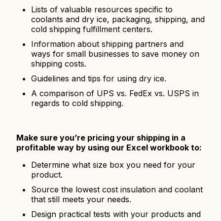
Lists of valuable resources specific to
coolants and dry ice, packaging, shipping, and
cold shipping fulfillment centers.
Information about shipping partners and
ways for small businesses to save money on
shipping costs.
Guidelines and tips for using dry ice.
A comparison of UPS vs. FedEx vs. USPS in
regards to cold shipping.
Make sure you’re pricing your shipping in a
profitable way by using our Excel workbook to:
Determine what size box you need for your
product.
Source the lowest cost insulation and coolant
that still meets your needs.
Design practical tests with your products and