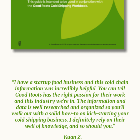
“I have a startup food business and this cold chain
information was incredibly helpful. You can tell
Good Roots has the right passion for their work
and this industry we’re in. The information and
data is well researched and organized so you’ll
walk out with a solid how-to on kick-starting your
cold shipping business. I definitely rely on their
well of knowledge, and so should you.”
– Kuan Z.