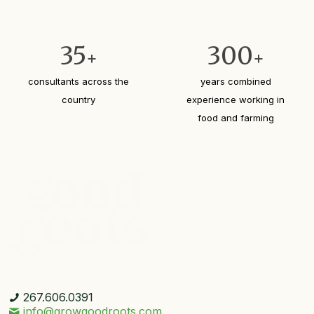
35
300
+
+
consultants across the
years combined
country
experience working in
food and farming
267.606.0391
info@growgoodroots.com