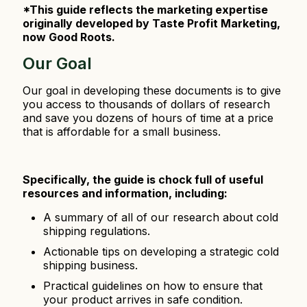
*This guide reflects the marketing expertise
originally developed by Taste Profit Marketing,
now Good Roots.
Our Goal
Our goal in developing these documents is to give
you access to thousands of dollars of research
and save you dozens of hours of time at a price
that is affordable for a small business.
Specifically, the guide is chock full of useful
resources and information, including:
A summary of all of our research about cold
shipping regulations.
Actionable tips on developing a strategic cold
shipping business.
Practical guidelines on how to ensure that
your product arrives in safe condition.