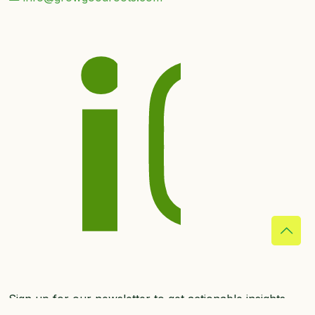
Sign up for our newsletter to get actionable insights
straight to your inbox.