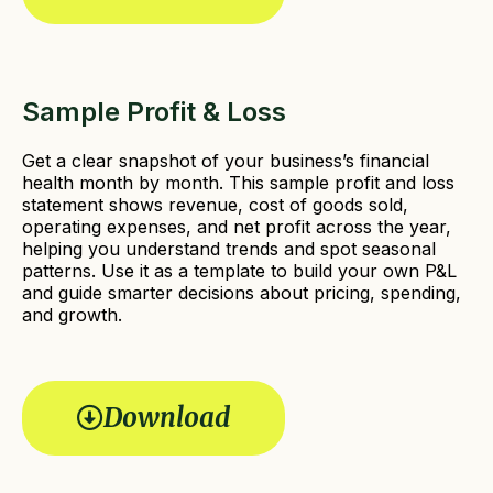
Sample Profit & Loss
Get a clear snapshot of your business’s financial
health month by month. This sample profit and loss
statement shows revenue, cost of goods sold,
operating expenses, and net profit across the year,
helping you understand trends and spot seasonal
patterns. Use it as a template to build your own P&L
and guide smarter decisions about pricing, spending,
and growth.
Download