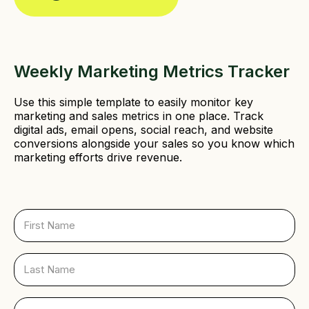
Weekly Marketing Metrics Tracker
Use this simple template to easily monitor key
marketing and sales metrics in one place. Track
digital ads, email opens, social reach, and website
conversions alongside your sales so you know which
marketing efforts drive revenue.
F
i
r
s
L
t
a
N
s
a
t
E