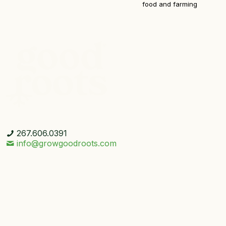
food and farming
267.606.0391
info@growgoodroots.com