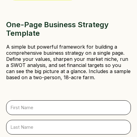
d
)
One-Page Business Strategy
Template
A simple but powerful framework for building a
comprehensive business strategy on a single page.
Define your values, sharpen your market niche, run
a SWOT analysis, and set financial targets so you
can see the big picture at a glance. Includes a sample
based on a two-person, 18-acre farm.
F
i
r
s
L
t
a
N
s