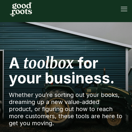
toolbox
A
for
your business.
Whether you’re sorting out your books,
dreaming up a new value-added
product, or figuring out how to reach
more customers, these tools are here to
get you moving.