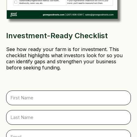
Investment-Ready Checklist
See how ready your farm is for investment. This
checklist highlights what investors look for so you
can identify gaps and strengthen your business
before seeking funding.
F
i
r
s
L
t
a
N
s
a
t
E
m