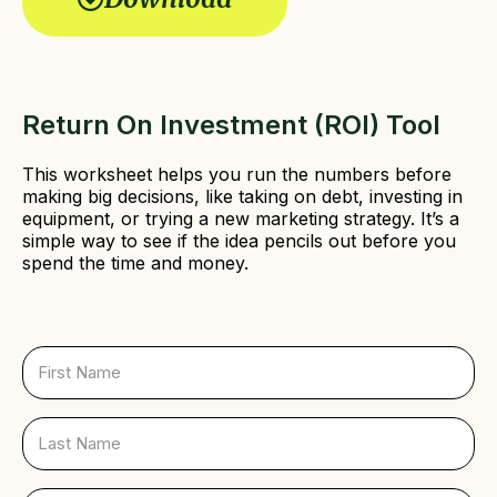
r
e
d
)
Return On Investment (ROI) Tool
This worksheet helps you run the numbers before
making big decisions, like taking on debt, investing in
equipment, or trying a new marketing strategy. It’s a
simple way to see if the idea pencils out before you
spend the time and money.
F
i
r
s
L
t
a
N
s
a
t