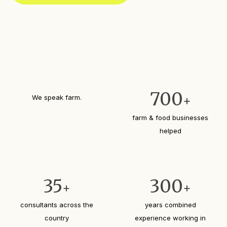
d
)
700
We speak farm.
+
farm & food businesses
helped
35
300
+
+
consultants across the
years combined
country
experience working in