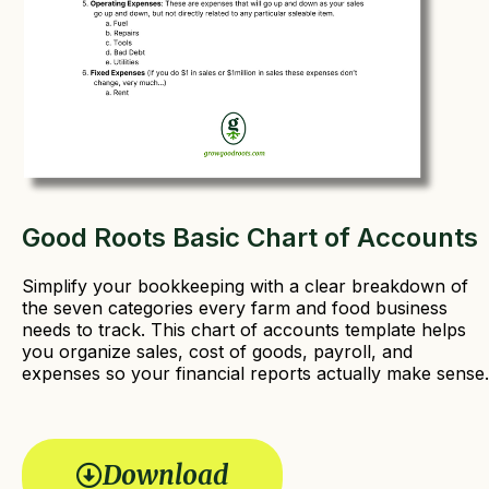
Good Roots Basic Chart of Accounts
Simplify your bookkeeping with a clear breakdown of
the seven categories every farm and food business
needs to track. This chart of accounts template helps
you organize sales, cost of goods, payroll, and
expenses so your financial reports actually make sense.
Download