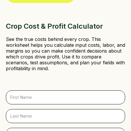
d
)
Crop Cost & Profit Calculator
See the true costs behind every crop. This
worksheet helps you calculate input costs, labor, and
margins so you can make confident decisions about
which crops drive profit. Use it to compare
scenarios, test assumptions, and plan your fields with
profitability in mind.
F
i
r
s
L
t
a
N
s
a
t
E