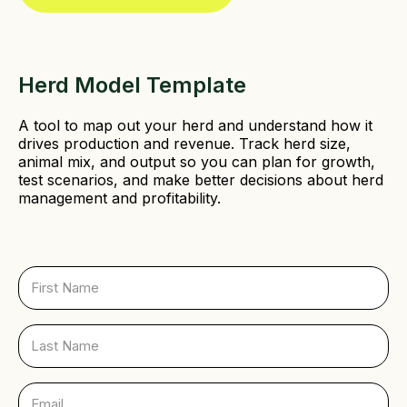
e
d
)
Herd Model Template
A tool to map out your herd and understand how it
drives production and revenue. Track herd size,
animal mix, and output so you can plan for growth,
test scenarios, and make better decisions about herd
management and profitability.
F
i
r
s
L
t
a
N
s
a
t
E
m
N