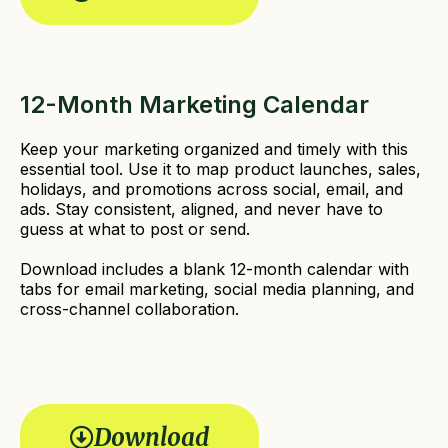
e
d
)
12-Month Marketing Calendar
Keep your marketing organized and timely with this
essential tool. Use it to map product launches, sales,
holidays, and promotions across social, email, and
ads. Stay consistent, aligned, and never have to
guess at what to post or send.
Download includes a blank 12-month calendar with
tabs for email marketing, social media planning, and
cross-channel collaboration.
Download