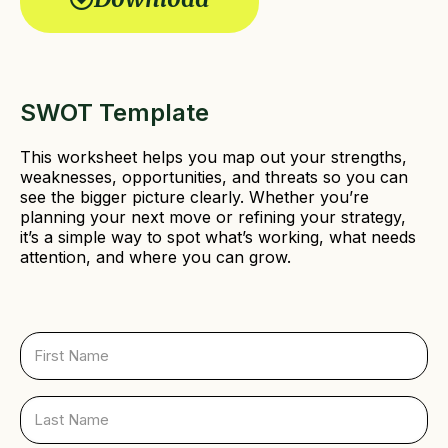
r
e
d
)
SWOT Template
This worksheet helps you map out your strengths,
weaknesses, opportunities, and threats so you can
see the bigger picture clearly. Whether you’re
planning your next move or refining your strategy,
it’s a simple way to spot what’s working, what needs
attention, and where you can grow.
F
i
r
s
L
t
a
N
s