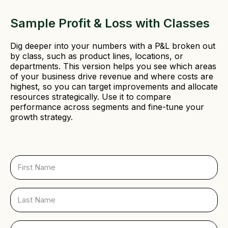
Sample Profit & Loss with Classes
Dig deeper into your numbers with a P&L broken out
by class, such as product lines, locations, or
departments. This version helps you see which areas
of your business drive revenue and where costs are
highest, so you can target improvements and allocate
resources strategically. Use it to compare
performance across segments and fine-tune your
growth strategy.
F
i
r
s
L
t
a
N
s
a
t
E