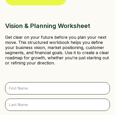
e
d
)
Vision & Planning Worksheet
Get clear on your future before you plan your next
move. This structured workbook helps you define
your business vision, market positioning, customer
segments, and financial goals. Use it to create a clear
roadmap for growth, whether you’re just starting out
or refining your direction.
F
i
r
s
L
t
a
N
s