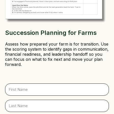
Succession Planning for Farms
Assess how prepared your farm is for transition. Use
the scoring system to identify gaps in communication,
financial readiness, and leadership handoff so you
can focus on what to fix next and move your plan
forward.
F
i
r
s
L
t
a
N
s