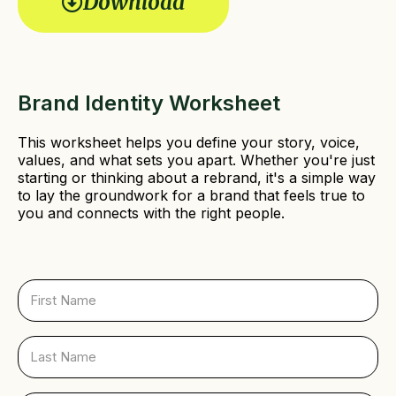
Download
r
e
d
)
Brand Identity Worksheet
This worksheet helps you define your story, voice,
values, and what sets you apart. Whether you're just
starting or thinking about a rebrand, it's a simple way
to lay the groundwork for a brand that feels true to
you and connects with the right people.
F
i
r
s
L
t
a
N
s
a