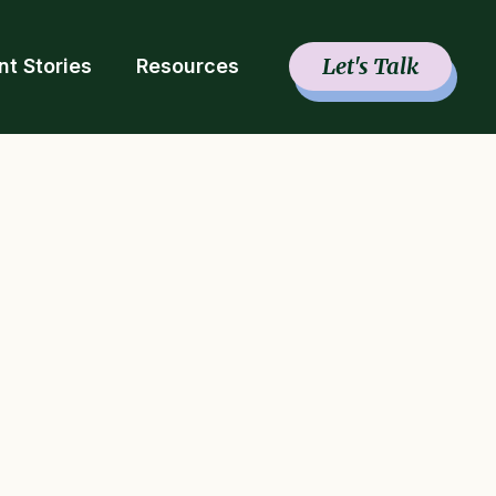
Let's Talk
nt Stories
Resources