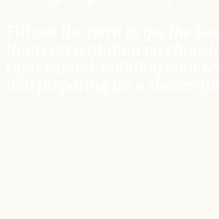
Fill out the form to get the G
Roots presentation on choosi
right capital, building your t
and preparing for a successful