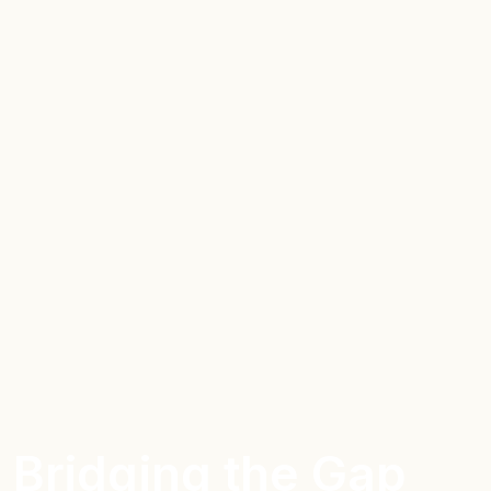
Bridging the Gap