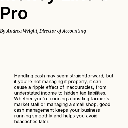
Pro
By Andrea Wright, Director of Accounting
Handling cash may seem straightforward, but
if you’re not managing it properly, it can
cause a ripple effect of inaccuracies, from
understated income to hidden tax liabilities.
Whether you're running a bustling farmer's
market stall or managing a small shop, good
cash management keeps your business
running smoothly and helps you avoid
headaches later.