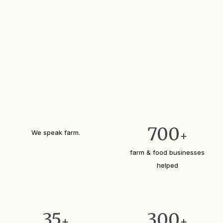
700
We speak farm.
+
farm & food businesses
helped
35
300
+
+