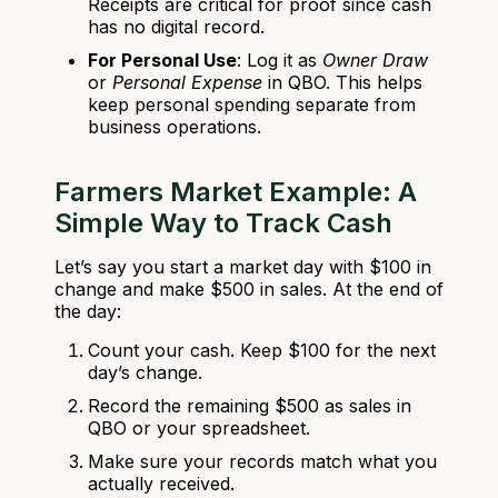
Receipts are critical for proof since cash
has no digital record.
For Personal Use
: Log it as
Owner Draw
or
Personal Expense
in QBO. This helps
keep personal spending separate from
business operations.
Farmers Market Example: A
Simple Way to Track Cash
Let’s say you start a market day with $100 in
change and make $500 in sales. At the end of
the day:
Count your cash. Keep $100 for the next
day’s change.
Record the remaining $500 as sales in
QBO or your spreadsheet.
Make sure your records match what you
actually received.