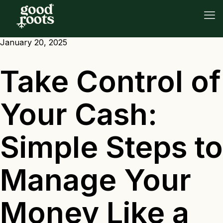
January 20, 2025
Take Control of
Your Cash:
Simple Steps to
Manage Your
Money Like a