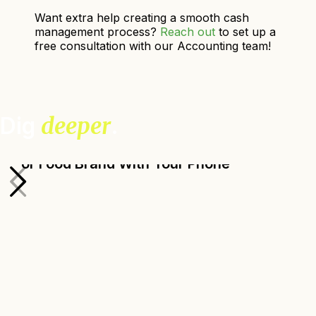
Want extra help creating a smooth cash
management process?
Reach out
to set up a
free consultation with our Accounting team!
Dig
deeper
.
How to Take Great Photos for Your Farm
or Food Brand With Your Phone
Ada Broussard, Senior Design Manager