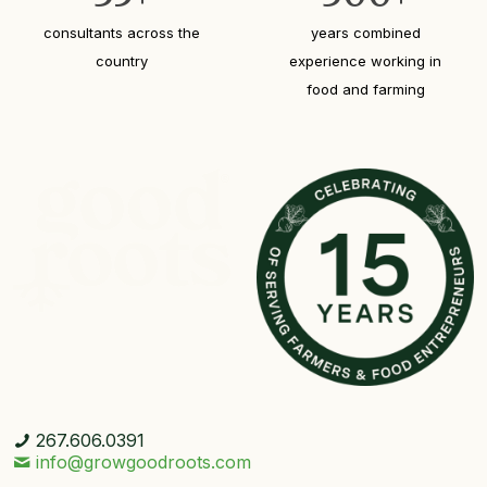
consultants across the
years combined
country
experience working in
food and farming
267.606.0391
info@growgoodroots.com