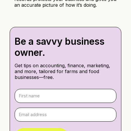
an accurate picture of how it’s doing.
Be a savvy business
owner.
Get tips on accounting, finance, marketing,
and more, tailored for farms and food
businesses—free.
F
i
r
s
E
t
m
n
a
a
i