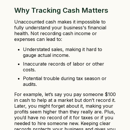
Why Tracking Cash Matters
Unaccounted cash makes it impossible to
fully understand your business's financial
health. Not recording cash income or
expenses can lead to:
Understated sales, making it hard to
gauge actual income.
Inaccurate records of labor or other
costs.
Potential trouble during tax season or
audits.
For example, let’s say you pay someone $100
in cash to help at a market but don’t record it.
Later, you might forget about it, making your
profits seem higher than they really are. Plus,
you’d have no record of it for taxes or if you
needed to hire someone new. Keeping clear
records protects your business and gives you