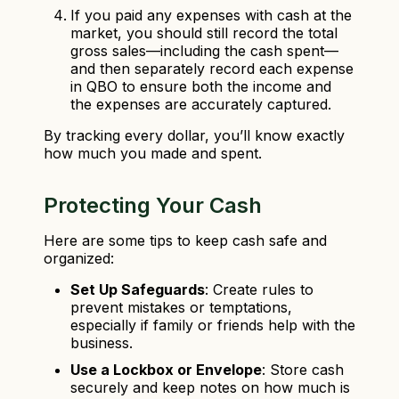
If you paid any expenses with cash at the
market, you should still record the total
gross sales—including the cash spent—
and then separately record each expense
in QBO to ensure both the income and
the expenses are accurately captured.
By tracking every dollar, you’ll know exactly
how much you made and spent.
Protecting Your Cash
Here are some tips to keep cash safe and
organized:
Set Up Safeguards
: Create rules to
prevent mistakes or temptations,
especially if family or friends help with the
business.
Use a Lockbox or Envelope
: Store cash
securely and keep notes on how much is