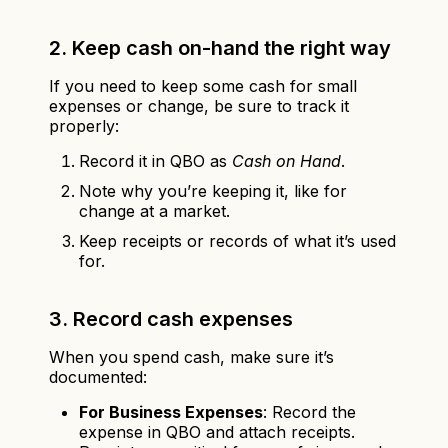
2. Keep cash on-hand the right way
If you need to keep some cash for small
expenses or change, be sure to track it
properly:
Record it in QBO as
Cash on Hand
.
Note why you’re keeping it, like for
change at a market.
Keep receipts or records of what it’s used
for.
3. Record cash expenses
When you spend cash, make sure it’s
documented:
For Business Expenses
: Record the
expense in QBO and attach receipts.