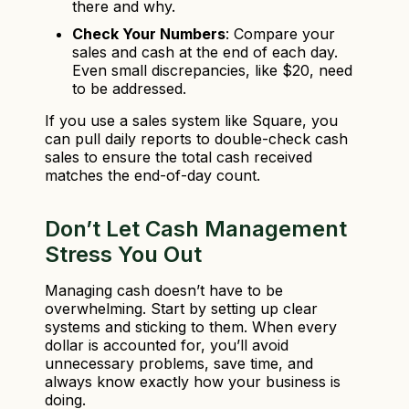
there and why.
Check Your Numbers
: Compare your
sales and cash at the end of each day.
Even small discrepancies, like $20, need
to be addressed.
If you use a sales system like Square, you
can pull daily reports to double-check cash
sales to ensure the total cash received
matches the end-of-day count.
Don’t Let Cash Management
Stress You Out
Managing cash doesn’t have to be
overwhelming. Start by setting up clear
systems and sticking to them. When every
dollar is accounted for, you’ll avoid
unnecessary problems, save time, and
always know exactly how your business is
doing.