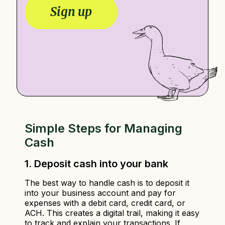
m
l
Sign up
e
*
*
Simple Steps for Managing
Cash
1. Deposit cash into your bank
The best way to handle cash is to deposit it
into your business account and pay for
expenses with a debit card, credit card, or
ACH. This creates a digital trail, making it easy
to track and explain your transactions. If