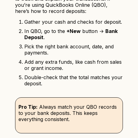
you’re using QuickBooks Online (QBO),
here’s how to record deposits:
Gather your cash and checks for deposit.
In QBO, go to the
+New
button →
Bank
Deposit
.
Pick the right bank account, date, and
payments.
Add any extra funds, like cash from sales
or grant income.
Double-check that the total matches your
deposit.
Pro Tip:
Always match your QBO records
to your bank deposits. This keeps
everything consistent.