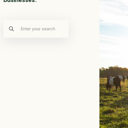
businesses.