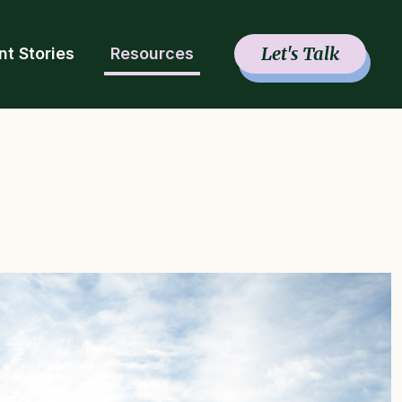
Let's Talk
nt Stories
Resources