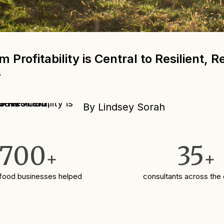
 Profitability is Central to Resilient, 
s
By Lindsey Sorah
700
35
+
+
 food businesses helped
consultants across the