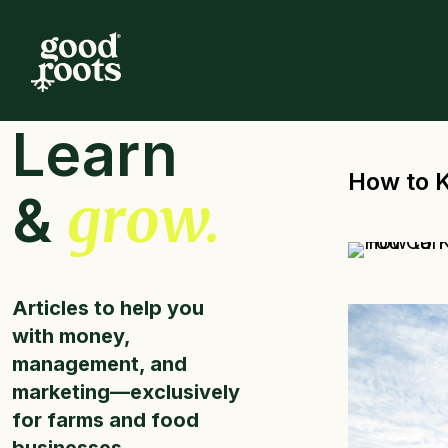
Learn
How to 
grow.
&
Articles to help you
with money,
management, and
marketing—exclusively
for farms and food