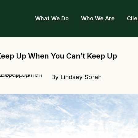
What We Do
Who We Are
Clie
Keep Up When You Can’t Keep Up
By Lindsey Sorah