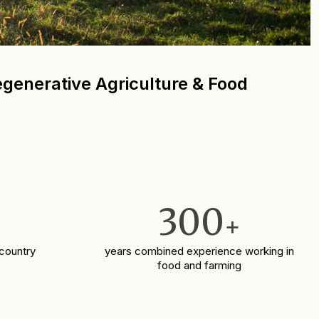
Regenerative Agriculture & Food
300
+
 country
years combined experience working in
food and farming