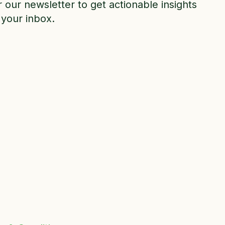
r our newsletter to get actionable insights
 your inbox.