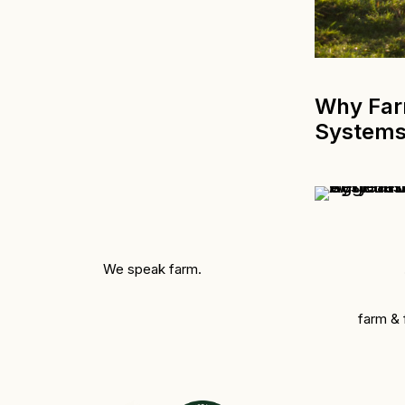
Why Farm
System
We speak farm.
farm &