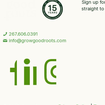
Sign up fo
straight to
267.606.0391
info@growgoodroots.com