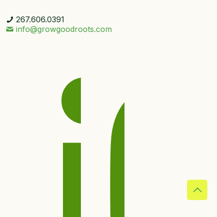
267.606.0391
info@growgoodroots.com