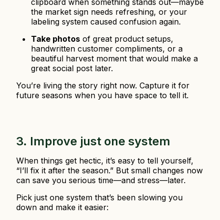
clipboard when something stands out—maybe
the market sign needs refreshing, or your
labeling system caused confusion again.
Take photos
of great product setups,
handwritten customer compliments, or a
beautiful harvest moment that would make a
great social post later.
You’re living the story right now. Capture it for
future seasons when you have space to tell it.
3. Improve just one system
When things get hectic, it’s easy to tell yourself,
“I’ll fix it after the season.” But small changes now
can save you serious time—and stress—later.
Pick just one system that’s been slowing you
down and make it easier: