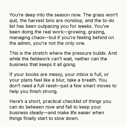
You’re deep into the season now. The grass won’t
quit, the harvest bins are nonstop, and the to-do
list has been outpacing you for weeks. You’ve
been doing the real work—growing, grazing,
managing chaos—but if you’re feeling behind on
the admin, you’re not the only one.
This is the stretch where the pressure builds. And
while the fieldwork can’t wait, neither can the
business that keeps it all going.
If your books are messy, your inbox is full, or
your plans feel like a blur, take a breath. You
don’t need a full reset—just a few smart moves to
help you finish strong.
Here’s a short, practical checklist of things you
can do between now and fall to keep your
business steady—and make life easier when
things finally start to slow down.