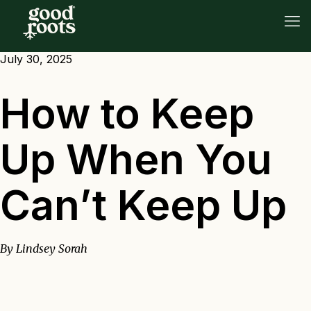
July 30, 2025
How to Keep
Up When You
Can’t Keep Up
By Lindsey Sorah