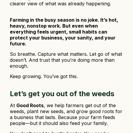
clearer view of what was already happening.
Farming in the busy season is no joke. It’s hot,
heavy, nonstop work. But even when
everything feels urgent, small habits can
protect your business, your sanity, and your
future.
So breathe. Capture what matters. Let go of what
doesn’t. And trust that you’re doing more than
enough.
Keep growing. You’ve got this.
Let’s get you out of the weeds
At
Good Roots
, we help farmers get out of the
weeds, plant new seeds, and grow good roots for
a business that lasts. Because your farm feeds
people—but it should also feed your family.