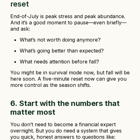
reset
End-of-July is peak stress and peak abundance.
And it’s a good moment to pause—even briefly—
and ask:
What’s not worth doing anymore?
What’s going better than expected?
What needs attention before fall?
You might be in survival mode now, but fall will be
here soon. A five-minute reset now can give you
more control as the season shifts.
6. Start with the numbers that
matter most
You don’t need to become a financial expert
overnight. But you do need a system that gives
you quick, honest answers to questions like: