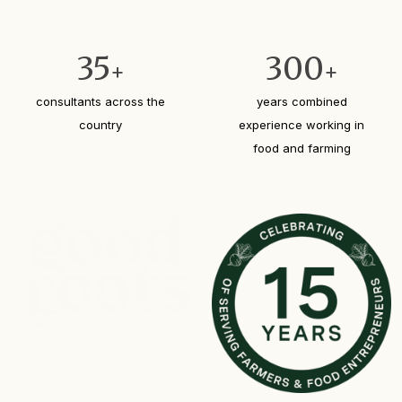
35
300
+
+
consultants across the
years combined
country
experience working in
food and farming