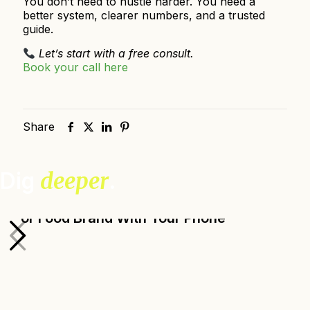
You don’t need to hustle harder. You need a
better system, clearer numbers, and a trusted
guide.
Let’s start with a free consult.
Book your call here
Share
Dig
deeper
.
How to Take Great Photos for Your Farm
or Food Brand With Your Phone
Ada Broussard, Senior Design Manager