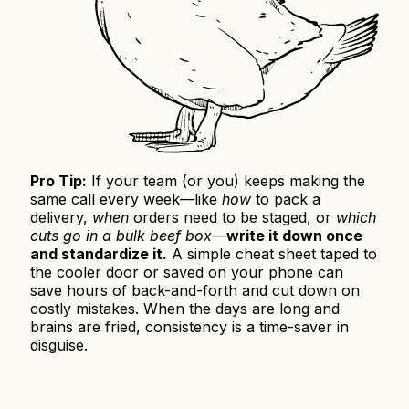
Pro Tip:
If your team (or you) keeps making the
same call every week—like
how
to pack a
delivery,
when
orders need to be staged, or
which
cuts go in a bulk beef box
—
write it down once
and standardize it.
A simple cheat sheet taped to
the cooler door or saved on your phone can
save hours of back-and-forth and cut down on
costly mistakes. When the days are long and
brains are fried, consistency is a time-saver in
disguise.