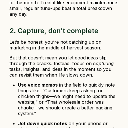
of the month. Treat it like equipment maintenance:
small, regular tune-ups beat a total breakdown
any day.
2. Capture, don’t complete
Let’s be honest: you’re not catching up on
marketing in the middle of harvest season.
But that doesn’t mean you let good ideas slip
through the cracks. Instead, focus on
capturing
tasks, insights, and ideas in the moment so you
can revisit them when life slows down.
Use voice memos
in the field to quickly note
things like, “Customers keep asking for
chicken thighs—we might need to update the
website,” or “That wholesale order was
chaotic—we should create a better packing
system.”
Jot down quick notes
on your phone or