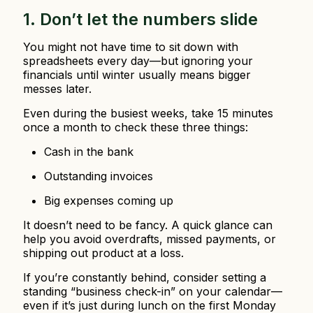
1. Don’t let the numbers slide
You might not have time to sit down with
spreadsheets every day—but ignoring your
financials until winter usually means bigger
messes later.
Even during the busiest weeks, take 15 minutes
once a month to check these three things:
Cash in the bank
Outstanding invoices
Big expenses coming up
It doesn’t need to be fancy. A quick glance can
help you avoid overdrafts, missed payments, or
shipping out product at a loss.
If you’re constantly behind, consider setting a
standing “business check-in” on your calendar—
even if it’s just during lunch on the first Monday