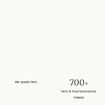
700
We speak farm.
+
farm & food businesses
helped