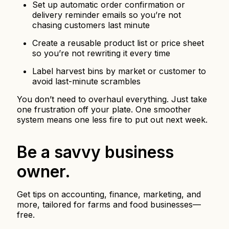
Set up automatic order confirmation or
delivery reminder emails so you’re not
chasing customers last minute
Create a reusable product list or price sheet
so you’re not rewriting it every time
Label harvest bins by market or customer to
avoid last-minute scrambles
You don’t need to overhaul everything. Just take
one frustration off your plate. One smoother
system means one less fire to put out next week.
Be a savvy business
owner.
Get tips on accounting, finance, marketing, and
more, tailored for farms and food businesses—
free.