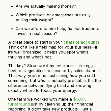
Are we actually making money?
Which products or enterprises are truly
pulling their weight?
Can we afford to hire help, fix that tractor, or
invest in next season?
A great place to start is your
chart of accounts
.
Think of it like a field map for your business—if
it’s well organized, it helps you spot what’s
thriving and what’s not.
The key? Structure it by enterprise—like eggs,
beef, or vegetables—instead of by sales channel.
That way, you’re not just seeing
how
you sold
something, but
what
is actually profitable. It's the
difference between flying blind and knowing
exactly where to focus your energy.
One farm we worked with made a
$600K
turnaround
just by cleaning up their financial
reporting. It didn’t take new products—just a