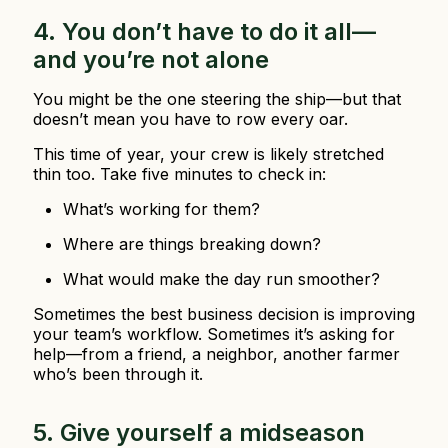
4. You don’t have to do it all—
and you’re not alone
You might be the one steering the ship—but that
doesn’t mean you have to row every oar.
This time of year, your crew is likely stretched
thin too. Take five minutes to check in:
What’s working for them?
Where are things breaking down?
What would make the day run smoother?
Sometimes the best business decision is improving
your team’s workflow. Sometimes it’s asking for
help—from a friend, a neighbor, another farmer
who’s been through it.
5. Give yourself a midseason