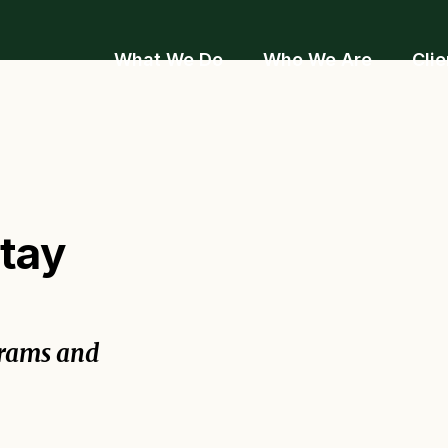
What We Do
Who We Are
Clie
stay
grams and