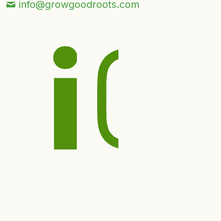
info@growgoodroots.com
© 2026 Good Roots Inc.
Privacy Policy
|
Term