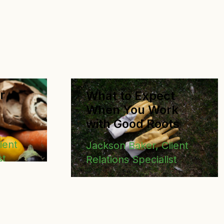
Executive Director of Grinnell Fa
r
What to Expect
When You Work
with Good Roots
ient
Jackson Baker, Client
st
Relations Specialist