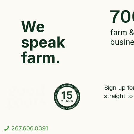
70
We
farm &
speak
busin
farm.
Sign up fo
straight to
267.606.0391