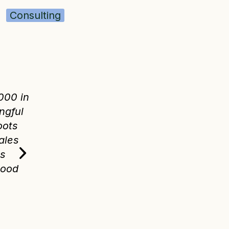
Consulting
$30k
➡️
$200k in 2 ye
s
When I inherited our books from 
000 in
director at our organization, we 
ngful
annual sales and not able to tra
oots
metrics about our costs and inc
ales
helped us grow to over $200,000
es
over just two years. Good book
Good
business so much easier, and wo
Roots was stress-free and broug
pressure down.
—TOMMY HEXTER