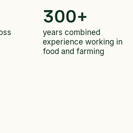
300
+
oss
years combined
experience working in
food and farming