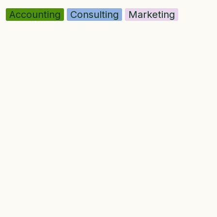
Accounting
Consulting
Marketing