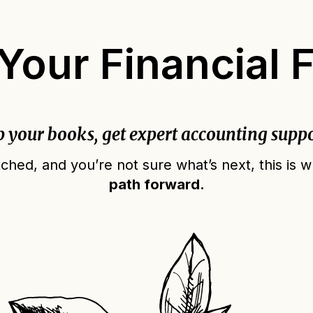
our Financial 
p your books, get expert accounting suppo
ched, and you’re not sure what’s next, this is
path forward.