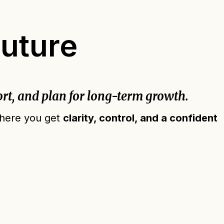
Future
rt, and plan for long-term growth.
 where you get
clarity, control, and a confident