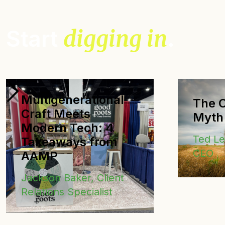
Start
digging in
.
Multigenerational
The C
Craft Meets
Myth
Modern Tech: 4
Ted L
Takeaways from
CEO
AAMP
Jackson Baker, Client
Relations Specialist