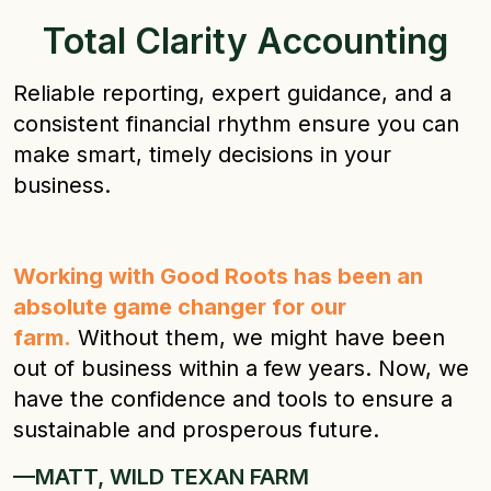
Total Clarity Accounting
Reliable reporting, expert guidance, and a
consistent financial rhythm ensure you can
make smart, timely decisions in your
business.
Working with Good Roots has been an
absolute game changer for our
farm.
Without them, we might have been
out of business within a few years. Now, we
have the confidence and tools to ensure a
sustainable and prosperous future.
—MATT, WILD TEXAN FARM