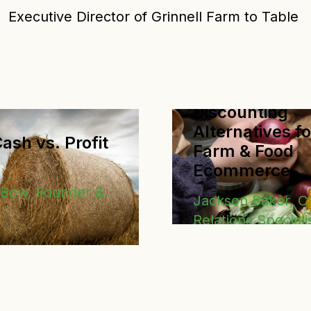
Executive Director of Grinnell Farm to Table
Discounting
Alternatives fo
ash vs. Profit
Farm & Food
Ecommerce
eBow, Founder &
Jackson Baker, Cl
Relations Speciali