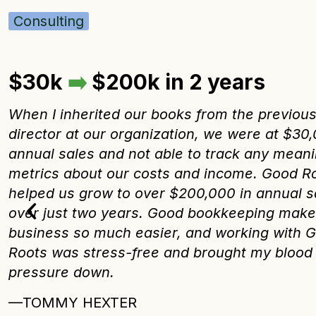
Consulting
$30k
➡️
$200k in 2 years
When I inherited our books from the previou
director at our organization, we were at $30,
annual sales and not able to track any meani
metrics about our costs and income. Good R
helped us grow to over $200,000 in annual s
over just two years. Good bookkeeping mak
business so much easier, and working with 
Roots was stress-free and brought my blood
pressure down.
—TOMMY HEXTER