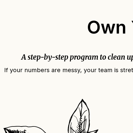
Own Y
A step-by-step program to clean u
If your numbers are messy, your team is stret