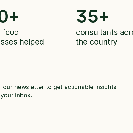
0
+
35
+
 food
consultants acr
esses helped
the country
r our newsletter to get actionable insights
 your inbox.