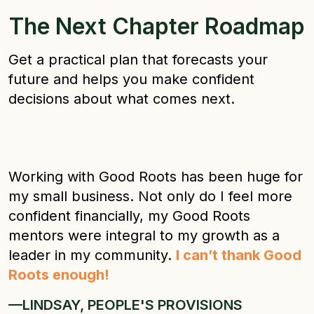
The Next Chapter Roadmap
Get a practical plan that forecasts your
future and helps you make confident
decisions about what comes next.
Working with Good Roots has been huge for
my small business. Not only do I feel more
confident financially, my Good Roots
mentors were integral to my growth as a
leader in my community.
I can’t thank Good
Roots enough!
—LINDSAY, PEOPLE'S PROVISIONS