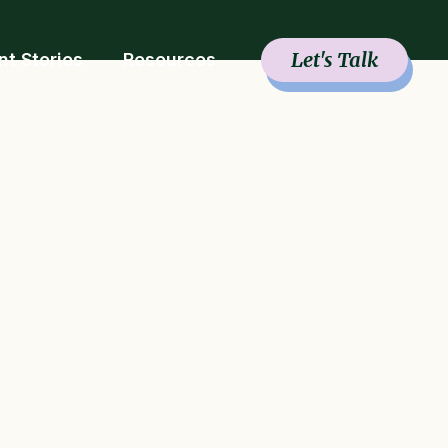
Let's Talk
nt Stories
Resources