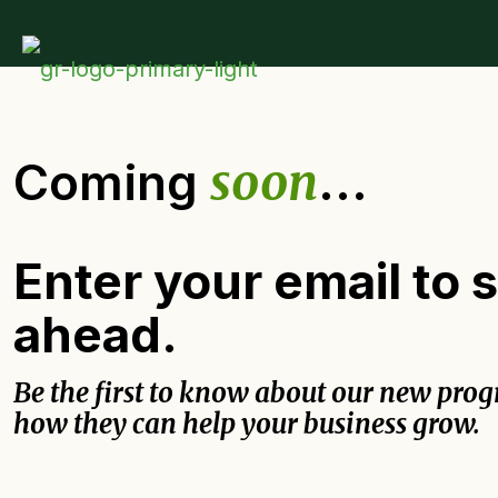
Coming
soon
...
Enter your email to 
ahead.
Be the first to know about our new pro
how they can help your business grow.