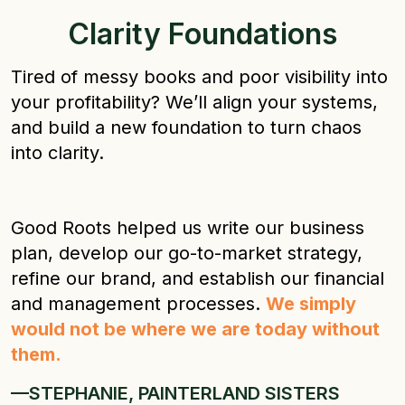
Clarity Foundations
Tired of messy books and poor visibility into
your profitability? We’ll align your systems,
and build a new foundation to turn chaos
into clarity.
Good Roots helped us write our business
plan, develop our go-to-market strategy,
refine our brand, and establish our financial
and management processes.
We simply
would not be where we are today without
them.
—STEPHANIE, PAINTERLAND SISTERS